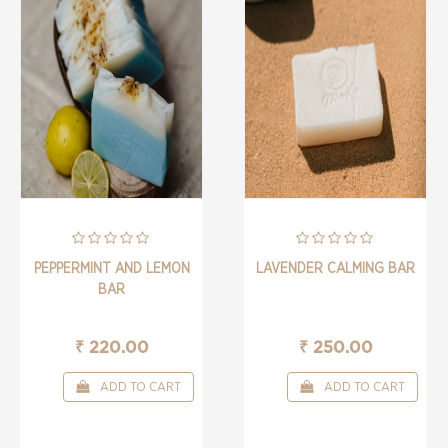
PEPPERMINT AND LEMON
LAVENDER CALMING BAR
BAR
₹ 220.00
₹ 250.00
ADD TO CART
ADD TO CART