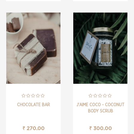
CHOCOLATE BAR
J'AIME COCO - COCONUT
BODY SCRUB
₹ 270.00
₹ 300.00