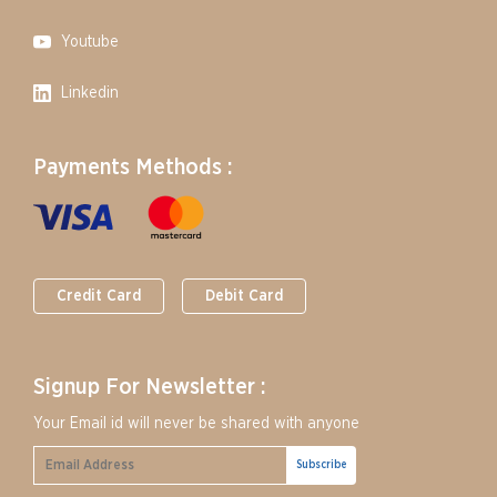
Youtube
Linkedin
Payments Methods :
Credit Card
Debit Card
Signup For Newsletter :
Your Email id will never be shared with anyone
Subscribe