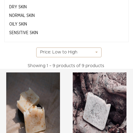
DRY SKIN
NORMAL SKIN
OILY SKIN
SENSITIVE SKIN
Price: Low to High
Showing
1 – 9 products of 9
products