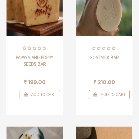
PAPAYA AND POPPY
GOATMILK BAR
SEEDS BAR
₹ 199.00
₹ 210.00
ADD TO CART
ADD TO CART