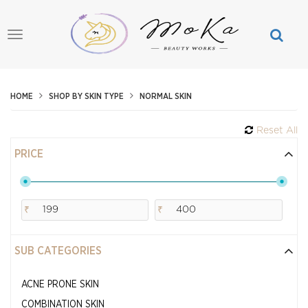
Toggle
navigation
HOME
SHOP BY SKIN TYPE
NORMAL SKIN
Reset All
PRICE
₹
₹
SUB CATEGORIES
ACNE PRONE SKIN
COMBINATION SKIN