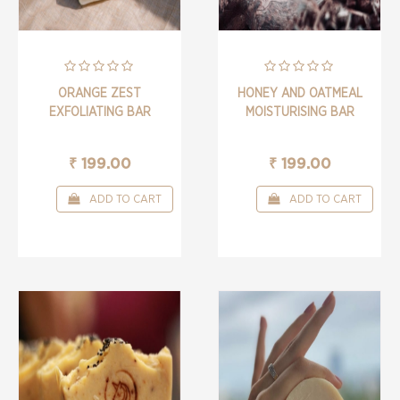
ORANGE ZEST
HONEY AND OATMEAL
EXFOLIATING BAR
MOISTURISING BAR
₹ 199.00
₹ 199.00
ADD TO CART
ADD TO CART