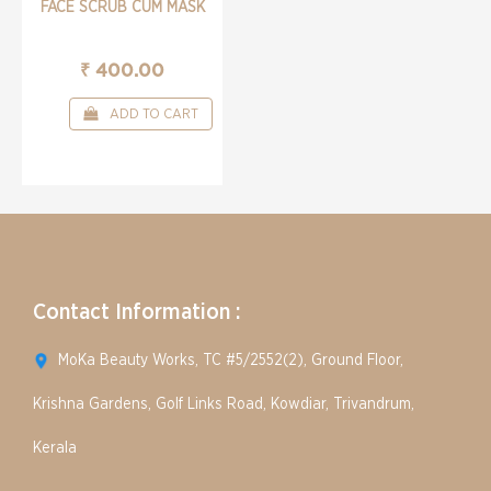
FACE SCRUB CUM MASK
₹ 400.00
ADD TO CART
Contact Information :
MoKa Beauty Works, TC #5/2552(2), Ground Floor,
Krishna Gardens, Golf Links Road, Kowdiar, Trivandrum,
Kerala