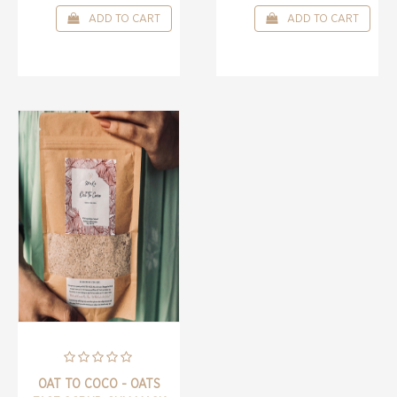
ADD TO CART
ADD TO CART
OAT TO COCO - OATS