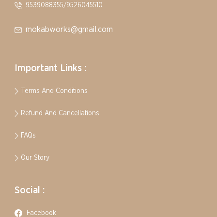
9539088355/9526045510
mokabworks@gmail.com
Important Links :
Terms And Conditions
Refund And Cancellations
FAQs
Our Story
Social :
Facebook