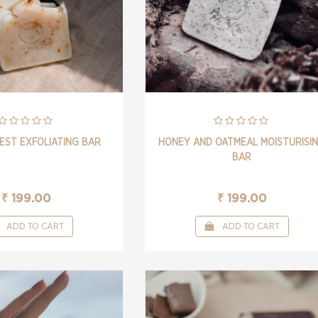
EST EXFOLIATING BAR
HONEY AND OATMEAL MOISTURISI
BAR
₹ 199.00
₹ 199.00
ADD TO CART
ADD TO CART