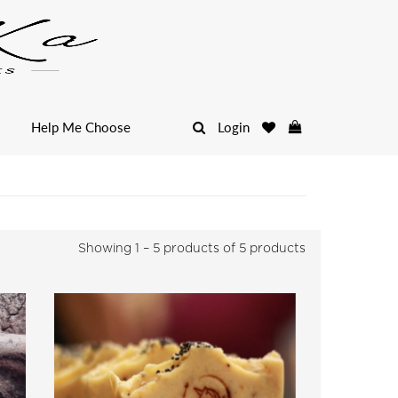
Help Me Choose
Login
Showing
1 – 5 products of 5
products