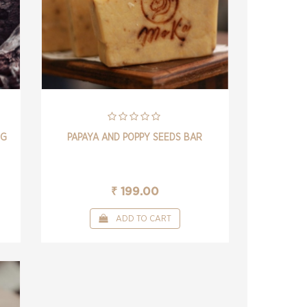
NG
PAPAYA AND POPPY SEEDS BAR
₹ 199.00
ADD TO CART