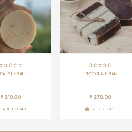
OATMILK BAR
CHOCOLATE BAR
₹ 210.00
₹ 270.00
ADD TO CART
ADD TO CART