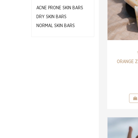
ACNE PRONE SKIN BARS
DRY SKIN BARS
NORMAL SKIN BARS
ORANGE Z