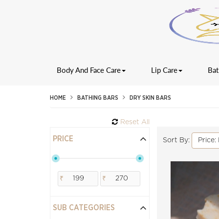
Body And Face Care
Lip Care
Bat
HOME
BATHING BARS
DRY SKIN BARS
Reset All
PRICE
Price:
Sort By:
₹
₹
SUB CATEGORIES